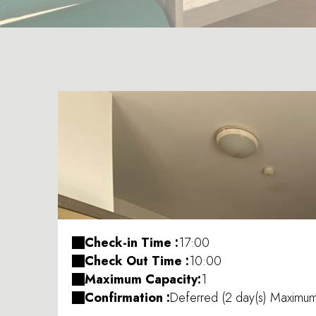
Check-in Time :
17:00
Check Out Time :
10:00
Maximum Capacity:
1
Confirmation :
Deferred (2 day(s) Maximu