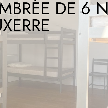
MBRÉE DE 6 N
UXERRE