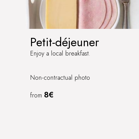
Petit-déjeuner
Enjoy a local breakfast.
Non-contractual photo
8€
from