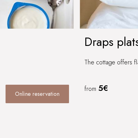
Draps plat
The cottage offers fl
5€
from
Online reservation