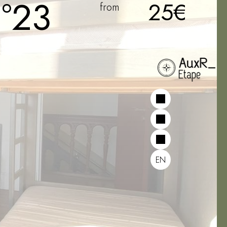
°23
25€
from
EN