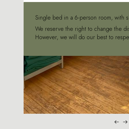
Single bed in a 6-person room, with s
We reserve the right to change the di
However, we will do our best to respe