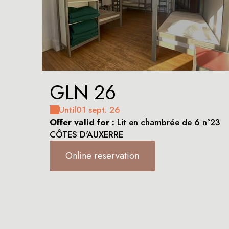
GLN 26
Until
01 sept. 26
Offer valid for :
Lit en chambrée de 6 n°23
CÔTES D'AUXERRE
Online reservation