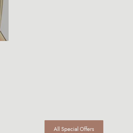
All Special Offers