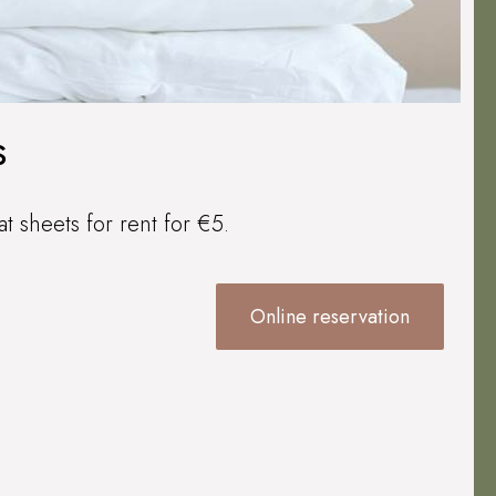
s
at sheets for rent for €5.
Online reservation