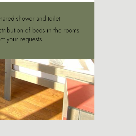
hared shower and toilet.
stribution of beds in the rooms.
ct your requests.