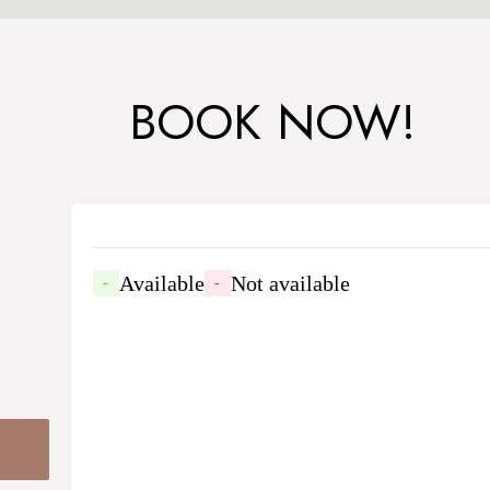
BOOK NOW!
Available
Not available
-
-