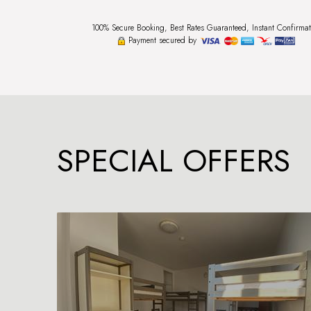
100% Secure Booking, Best Rates Guaranteed, Instant Confirmat
Payment secured by
SPECIAL OFFERS