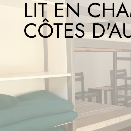
LIT EN CHA
CÔTES D'A