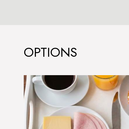
OPTIONS