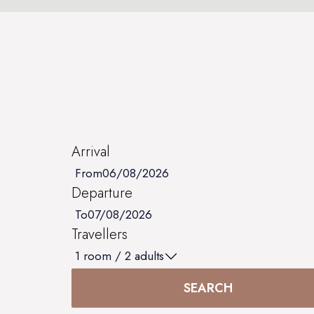
Arrival
From
Departure
To
Travellers
1
room /
2
adults
SEARCH