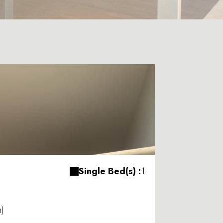
Single Bed(s) :
1
m)