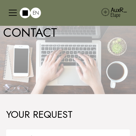
EN
CONTACT
YOUR REQUEST