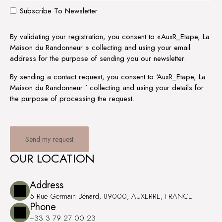
Subscribe To Newsletter
By validating your registration, you consent to «AuxR_Etape, La
Maison du Randonneur » collecting and using your email
address for the purpose of sending you our newsletter.
By sending a contact request, you consent to ‘AuxR_Etape, La
Maison du Randonneur ’ collecting and using your details for
the purpose of processing the request.
OUR LOCATION
Address
5 Rue Germain Bénard, 89000, AUXERRE, FRANCE
Phone
+33 3 79 27 00 23