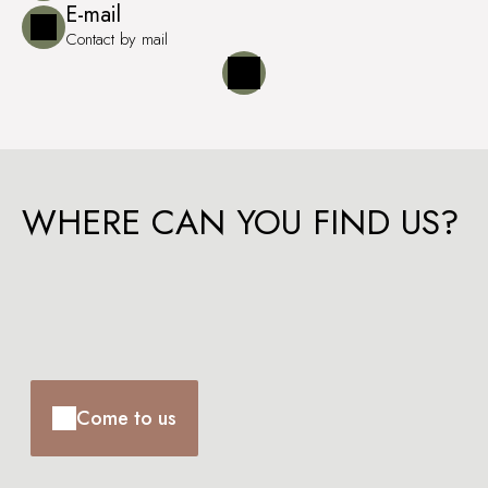
E-mail
Contact by mail
WHERE CAN YOU FIND US?
Come to us