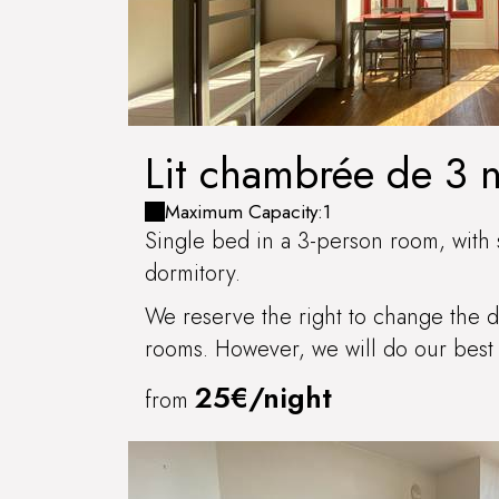
Lit chambrée de 3 
COULANGES-LA-V
Maximum Capacity:1
Single bed in a 3-person room, with 
dormitory.
We reserve the right to change the di
rooms. However, we will do our best 
25€/night
from