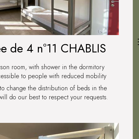
ée de 4 n°11 CHABLIS
rson room, with shower in the dormitory
cessible to people with reduced mobility
to change the distribution of beds in the
ll do our best to respect your requests.