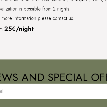
vatization is possible from 2 nights.
 more information please contact us.
25€/night
om
EWS AND SPECIAL OFF