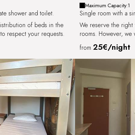
CHITRY
Maximum Capacity:1
te shower and toilet.
Single room with a si
stribution of beds in the
We reserve the right 
to respect your requests.
rooms. However, we wi
25€/night
from