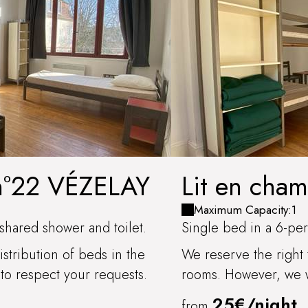
 n°22 VÉZELAY
Lit en cha
CÔTES D'
Maximum Capacity:1
shared shower and toilet.
Single bed in a 6-per
stribution of beds in the
We reserve the right 
to respect your requests.
rooms. However, we wi
25€/night
from