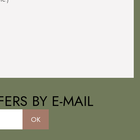
ERS BY E-MAIL
OK