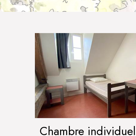
Chambre individuel