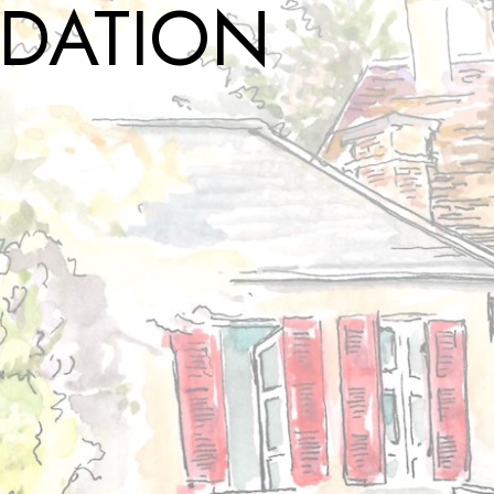
DATION