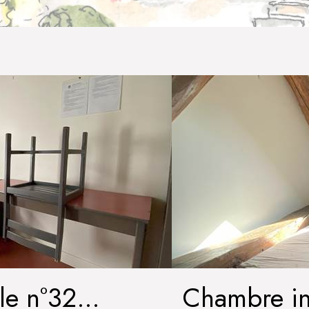
le n°32
Chambre in