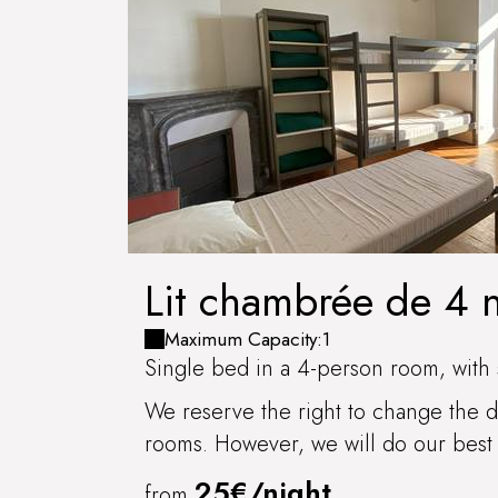
Lit chambrée de 4
Maximum Capacity:1
Single bed in a 4-person room, with 
We reserve the right to change the di
rooms. However, we will do our best 
25€/night
from