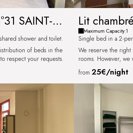
n°31 SAINT-
Lit chambr
Maximum Capacity:1
shared shower and toilet.
Single bed in a 2-per
stribution of beds in the
We reserve the right 
to respect your requests.
rooms. However, we wi
25€/night
from