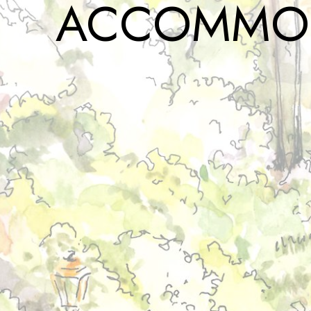
ACCOMMO