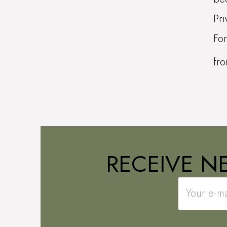
Pri
For
fr
RECEIVE N