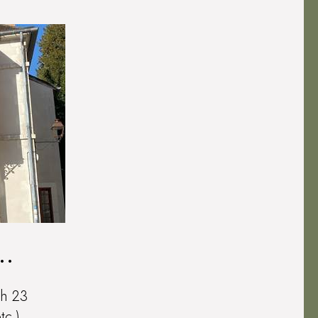
th 23
tc.)