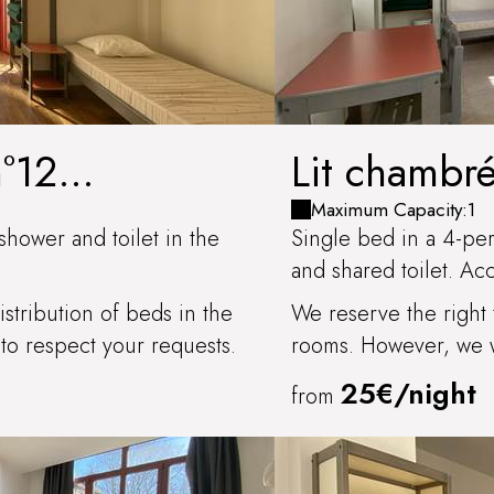
n°12
Lit chambr
INEUSE
Maximum Capacity:1
shower and toilet in the
Single bed in a 4-pe
and shared toilet. Ac
stribution of beds in the
We reserve the right 
to respect your requests.
rooms. However, we wi
25€/night
from