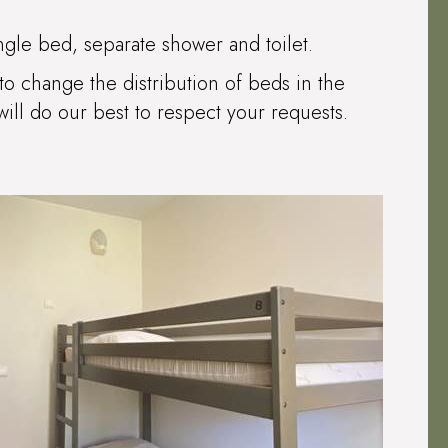
ngle bed, separate shower and toilet.
to change the distribution of beds in the
ll do our best to respect your requests.