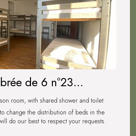
mbrée de 6 n°23
AUXERRE
son room, with shared shower and toilet.
to change the distribution of beds in the
ll do our best to respect your requests.