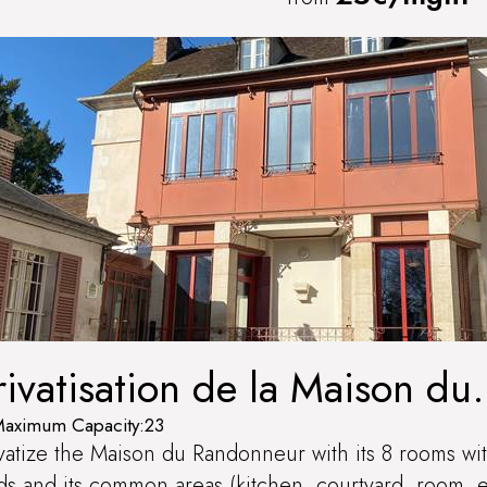
rivatisation de la Maison du
andonneur
aximum Capacity:23
vatize the Maison du Randonneur with its 8 rooms wi
s and its common areas (kitchen, courtyard, room, e