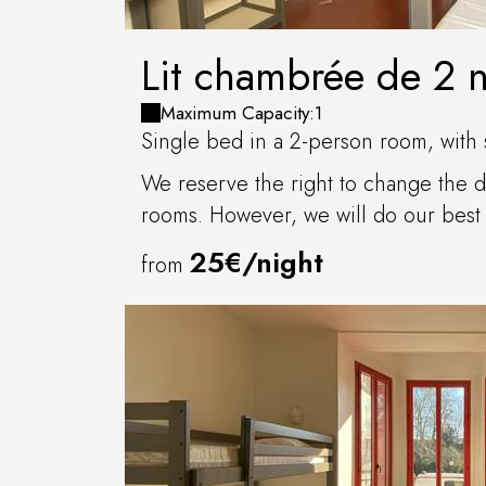
Lit chambrée de 2 
BRIS
Maximum Capacity:1
Single bed in a 2-person room, with 
We reserve the right to change the di
rooms. However, we will do our best 
25€/night
from