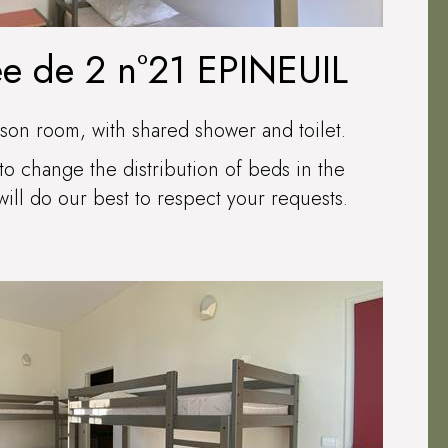
ée de 2 n°21 EPINEUIL
son room, with shared shower and toilet.
to change the distribution of beds in the
ll do our best to respect your requests.