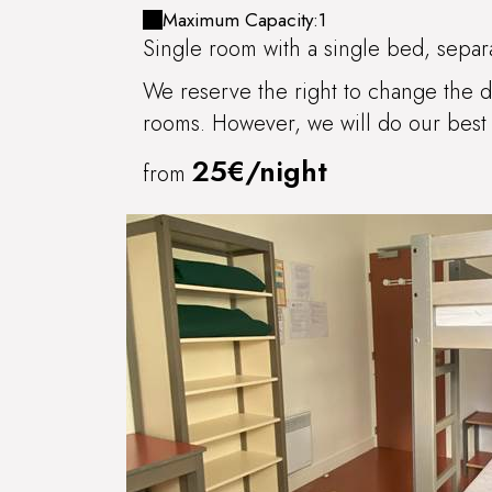
IRANCY
Maximum Capacity:1
Single room with a single bed, separa
We reserve the right to change the di
rooms. However, we will do our best 
25€/night
from