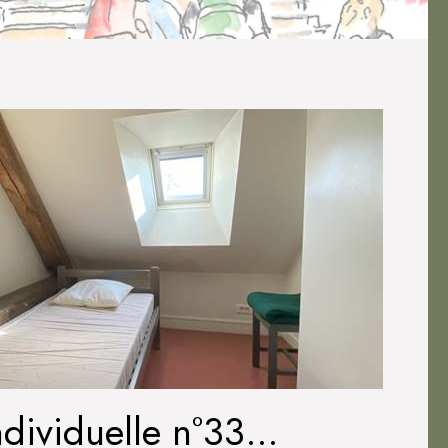
dividuelle n°33