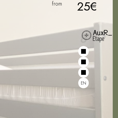
25€
from
EN