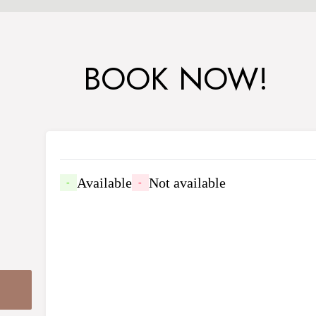
BOOK NOW!
Available
Not available
-
-