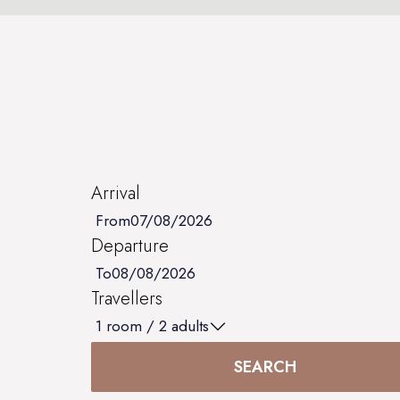
Arrival
From
Departure
To
Travellers
1
room /
2
adults
SEARCH