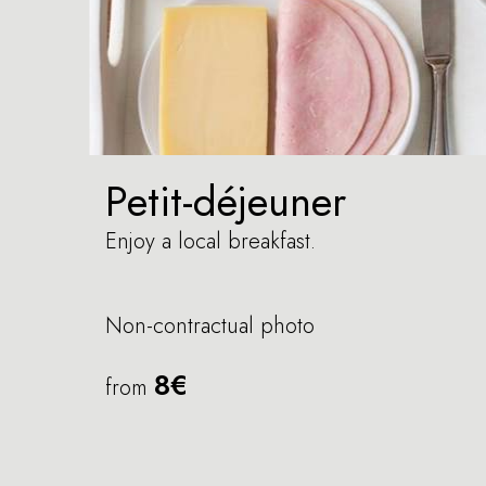
Petit-déjeuner
Enjoy a local breakfast.
Non-contractual photo
8€
from