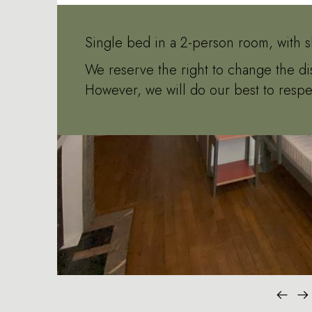
Single bed in a 2-person room, with s
We reserve the right to change the di
However, we will do our best to respe