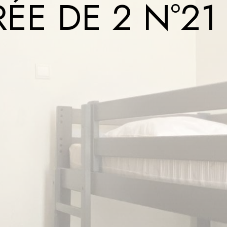
ÉE DE 2 N°21