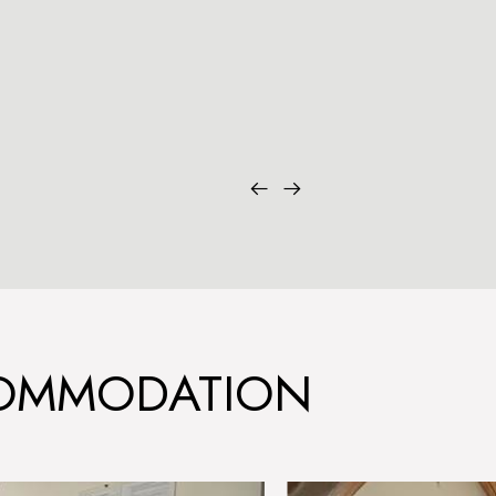
COMMODATION