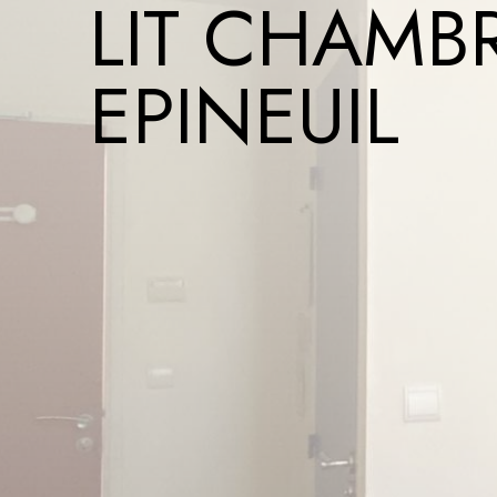
LIT CHAMBR
EPINEUIL