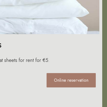
s
at sheets for rent for €5.
Online reservation