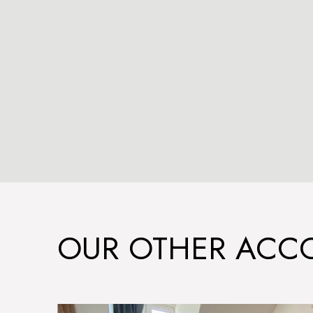
OUR OTHER AC