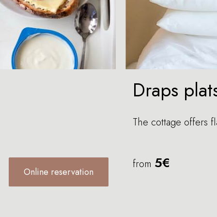
Draps plat
The cottage offers fl
5€
from
Online reservation