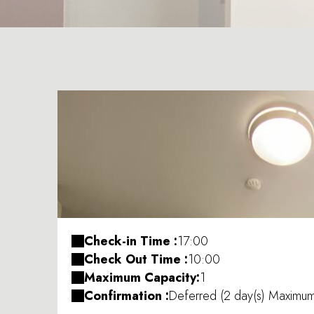
Check-in Time :
17:00
Check Out Time :
10:00
Maximum Capacity:
1
Confirmation :
Deferred (2 day(s) Maximu