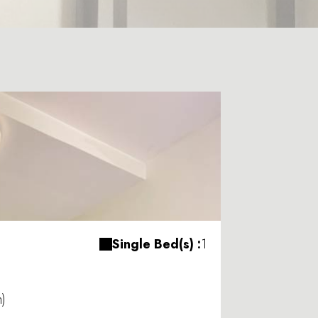
Single Bed(s) :
1
m)