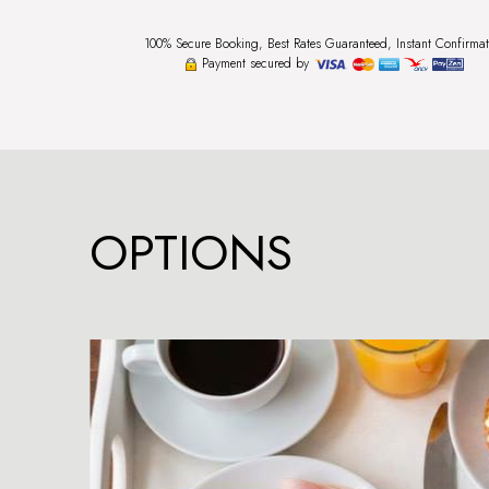
100% Secure Booking, Best Rates Guaranteed, Instant Confirmat
Payment secured by
OPTIONS