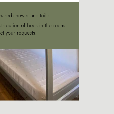
hared shower and toilet.
stribution of beds in the rooms.
ct your requests.