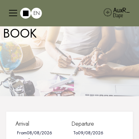
EN
BOOK
Arrival
Departure
From
To