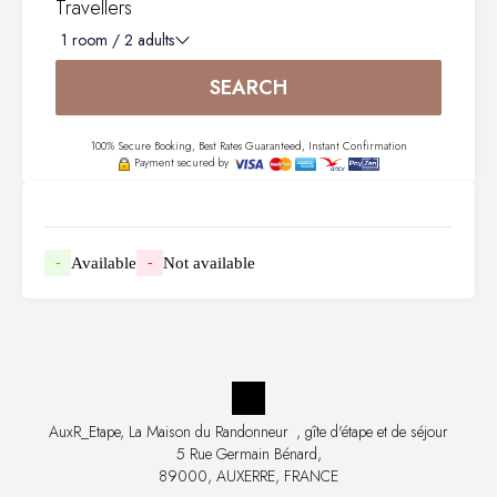
Travellers
1
room /
2
adults
SEARCH
100% Secure Booking, Best Rates Guaranteed, Instant Confirmation
Payment secured by
Available
Not available
-
-
AuxR_Etape, La Maison du Randonneur
, gîte d'étape et de séjour
5 Rue Germain Bénard,
89000, AUXERRE, FRANCE